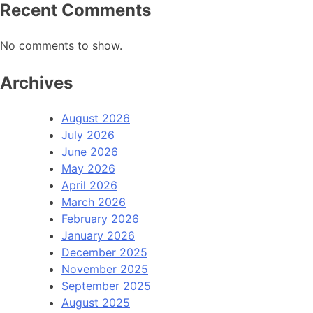
Recent Comments
No comments to show.
Archives
August 2026
July 2026
June 2026
May 2026
April 2026
March 2026
February 2026
January 2026
December 2025
November 2025
September 2025
August 2025