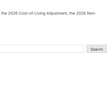
ing the 2026 Cost-of-Living Adjustment, the 2026 Non-
Search