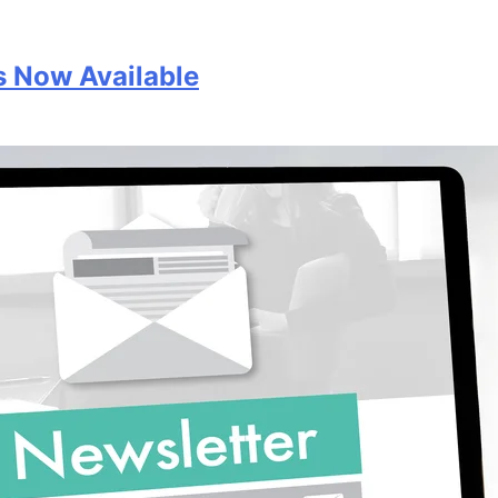
s Now Available