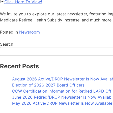
Click Here To View!
We invite you to explore our latest newsletter, featuring 
Medicare Retiree Health Subsidy increase, and much more.
Posted in
Newsroom
Search
Recent Posts
August 2026 Active/DROP Newsletter Is Now Availa
Election of 2026-2027 Board Officers
CCW Certification Information for Retired LAPD Offi
June 2026 Retired/DROP Newsletter Is Now Availabl
May 2026 Active/DROP Newsletter Is Now Available