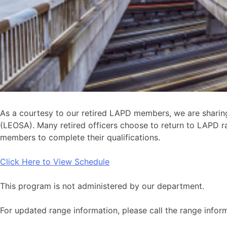
As a courtesy to our retired LAPD members, we are sharing
(LEOSA). Many retired officers choose to return to LAPD ra
members to complete their qualifications.
Click Here to View Schedule
This program is not administered by our department.
For updated range information, please call the range infor