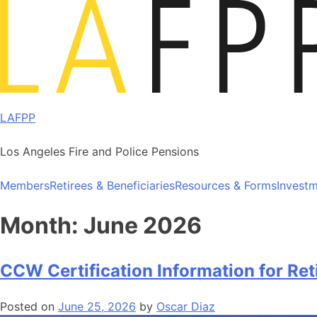
Skip
to
content
LAFPP
Los Angeles Fire and Police Pensions
Members
Retirees & Beneficiaries
Resources & Forms
Invest
Month:
June 2026
CCW Certification Information for Ret
Posted on
June 25, 2026
by
Oscar Diaz