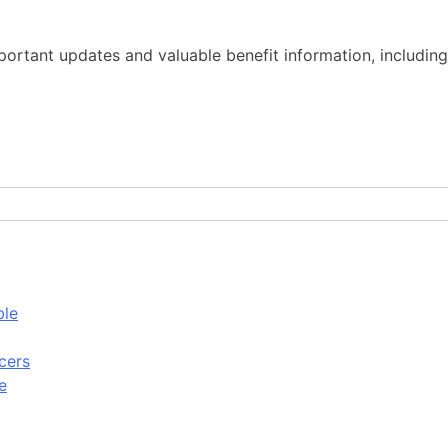
important updates and valuable benefit information, includ
ble
cers
e