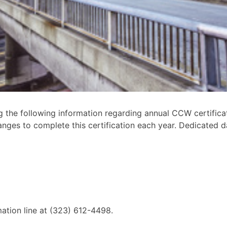
 the following information regarding annual CCW certifica
nges to complete this certification each year. Dedicated d
mation line at (323) 612-4498.