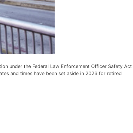
tion under the Federal Law Enforcement Officer Safety Act
ates and times have been set aside in 2026 for retired