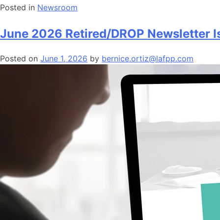
Posted in
Newsroom
June 2026 Retired/DROP Newsletter I
Posted on
June 1, 2026
by
bernice.ortiz@lafpp.com