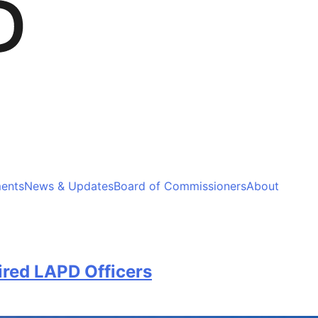
ments
News & Updates
Board of Commissioners
About
ired LAPD Officers