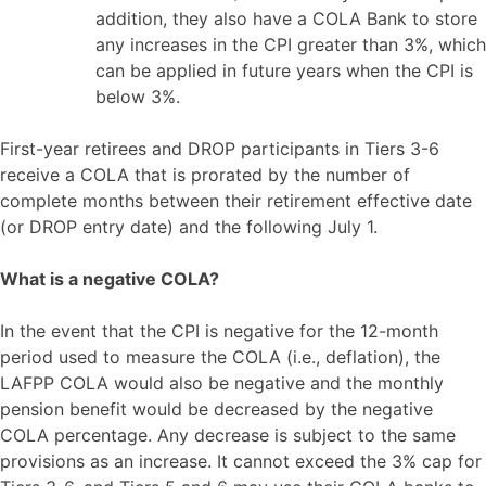
addition, they also have a COLA Bank to store
any increases in the CPI greater than 3%, which
can be applied in future years when the CPI is
below 3%.
First-year retirees and DROP participants in Tiers 3-6
receive a COLA that is prorated by the number of
complete months between their retirement effective date
(or DROP entry date) and the following July 1.
What is a negative COLA?
In the event that the CPI is negative for the 12-month
period used to measure the COLA (i.e., deflation), the
LAFPP COLA would also be negative and the monthly
pension benefit would be decreased by the negative
COLA percentage. Any decrease is subject to the same
provisions as an increase. It cannot exceed the 3% cap for