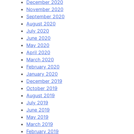
December 2020
November 2020
September 2020
August 2020
July 2020
June 2020
May 2020
April 2020
March 2020
February 2020
January 2020
December 2019
October 2019
August 2019
July 2019
June 2019
May 2019
March 2019
February 2019