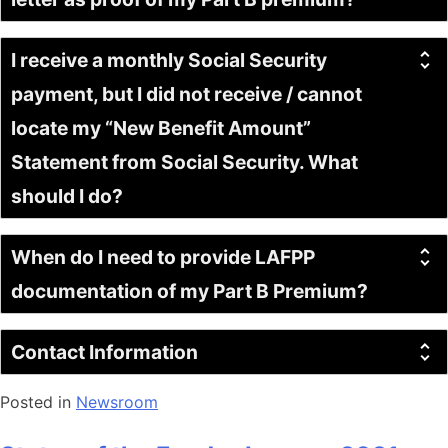
I receive a monthly Social Security
payment, but I did not receive / cannot
locate my “New Benefit Amount”
Statement from Social Security. What
should I do?
When do I need to provide LAFPP
documentation of my Part B Premium?
Contact Information
Posted in
Newsroom