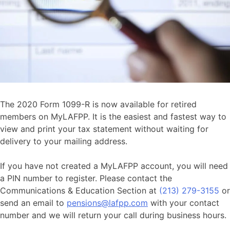
The 2020 Form 1099-R is now available for retired
members on MyLAFPP. It is the easiest and fastest way to
view and print your tax statement without waiting for
delivery to your mailing address.
If you have not created a MyLAFPP account, you will need
a PIN number to register. Please contact the
Communications & Education Section at
(213) 279-3155
or
send an email to
pensions@lafpp.com
with your contact
number and we will return your call during business hours.