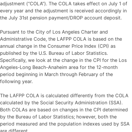
adjustment (“COLA”). The COLA takes effect on July 1 of
every year and the adjustment is received accordingly in
the July 31st pension payment/DROP account deposit.
Pursuant to the City of Los Angeles Charter and
Administrative Code, the LAFPP COLA is based on the
annual change in the Consumer Price Index (CPI) as
published by the U.S. Bureau of Labor Statistics.
Specifically, we look at the change in the CPI for the Los
Angeles-Long Beach-Anaheim area for the 12-month
period beginning in March through February of the
following year.
The LAFPP COLA is calculated differently from the COLA
calculated by the Social Security Administration (SSA).
Both COLAs are based on changes in the CPI determined
by the Bureau of Labor Statistics; however, both the
period measured and the population indexes used by SSA
are different.