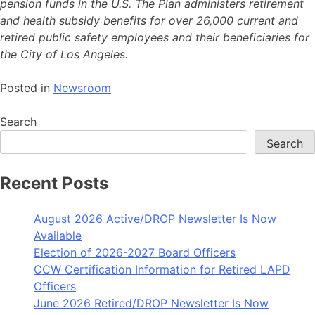
pension funds in the U.S. The Plan administers retirement
and health subsidy benefits for over 26,000 current and
retired public safety employees and their beneficiaries for
the City of Los Angeles.
Posted in
Newsroom
Search
Search
Recent Posts
August 2026 Active/DROP Newsletter Is Now
Available
Election of 2026-2027 Board Officers
CCW Certification Information for Retired LAPD
Officers
June 2026 Retired/DROP Newsletter Is Now