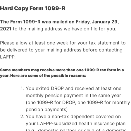
Hard Copy Form 1099-R
The Form 1099-R was mailed on Friday, January 29,
2021
to the mailing address we have on file for you.
Please allow at least one week for your tax statement to
be delivered to your mailing address before contacting
LAFPP.
Some members may receive more than one 1099-R tax form in a
year. Here are some of the possible reasons:
You exited DROP and received at least one
monthly pension payment in the same year
(one 1099-R for DROP, one 1099-R for monthly
pension payments)
You have a non-tax dependent covered on
your LAFPP-subsidized health insurance plan
(e.g., domestic partner or child of a domestic