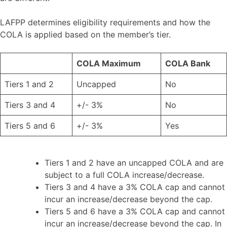
LAFPP determines eligibility requirements and how the
COLA is applied based on the member’s tier.
COLA Maximum
COLA Bank
Tiers 1 and 2
Uncapped
No
Tiers 3 and 4
+/- 3%
No
Tiers 5 and 6
+/- 3%
Yes
Tiers 1 and 2 have an uncapped COLA and are
subject to a full COLA increase/decrease.
Tiers 3 and 4 have a 3% COLA cap and cannot
incur an increase/decrease beyond the cap.
Tiers 5 and 6 have a 3% COLA cap and cannot
incur an increase/decrease beyond the cap. In