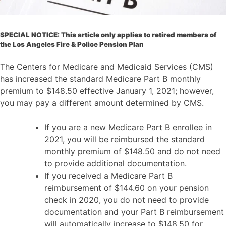
SPECIAL NOTICE: This article only applies to retired members of
the Los Angeles Fire & Police Pension Plan
The Centers for Medicare and Medicaid Services (CMS)
has increased the standard Medicare Part B monthly
premium to $148.50 effective January 1, 2021; however,
you may pay a different amount determined by CMS.
If you are a new Medicare Part B enrollee in
2021, you will be reimbursed the standard
monthly premium of $148.50 and do not need
to provide additional documentation.
If you received a Medicare Part B
reimbursement of $144.60 on your pension
check in 2020, you do not need to provide
documentation and your Part B reimbursement
will automatically increase to $148.50 for