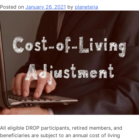
Posted on
January 26, 2021
by
planeteria
All eligible DROP participants, retired members, and
beneficiaries are subject to an annual cost of living