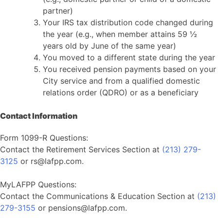
partner)
Your IRS tax distribution code changed during
the year (e.g., when member attains 59 ½
years old by June of the same year)
You moved to a different state during the year
You received pension payments based on your
City service and from a qualified domestic
relations order (QDRO) or as a beneficiary
Contact Information
Form 1099-R Questions:
Contact the Retirement Services Section at
(213) 279-
3125
or rs@lafpp.com.
MyLAFPP Questions:
Contact the Communications & Education Section at
(213)
279-3155
or pensions@lafpp.com.