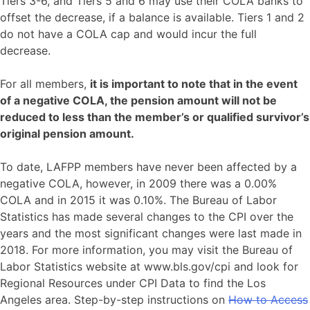
Tiers 3-6, and Tiers 5 and 6 may use their COLA banks to
offset the decrease, if a balance is available. Tiers 1 and 2
do not have a COLA cap and would incur the full
decrease.
For all members,
it is important to note that in the event
of a negative COLA, the pension amount will not be
reduced to less than the member’s or qualified survivor’s
original pension amount.
To date, LAFPP members have never been affected by a
negative COLA, however, in 2009 there was a 0.00%
COLA and in 2015 it was 0.10%. The Bureau of Labor
Statistics has made several changes to the CPI over the
years and the most significant changes were last made in
2018. For more information, you may visit the Bureau of
Labor Statistics website at www.bls.gov/cpi and look for
Regional Resources under CPI Data to find the Los
Angeles area. Step-by-step instructions on
How to Access