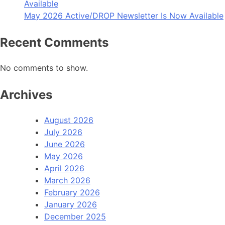
Available
May 2026 Active/DROP Newsletter Is Now Available
Recent Comments
No comments to show.
Archives
August 2026
July 2026
June 2026
May 2026
April 2026
March 2026
February 2026
January 2026
December 2025