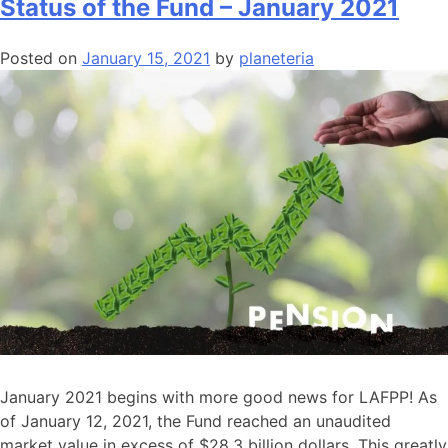
Status of the Fund – January 2021
Posted on
January 15, 2021
by
planeteria
January 2021 begins with more good news for LAFPP! As
of January 12, 2021, the Fund reached an unaudited
market value in excess of $28.3 billion dollars. This greatly