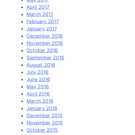
April 2017
March 2017
February 2017
January 2017
December 2016
November 2016
October 2016
September 2016
August 2016
July 2016
June 2016
May 2016
April 2016
March 2016
January 2016
December 2015
November 2015
October 2015