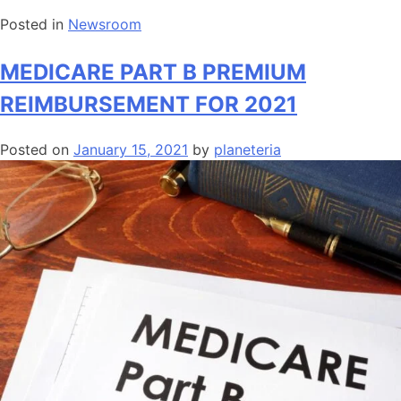
Posted in
Newsroom
MEDICARE PART B PREMIUM
REIMBURSEMENT FOR 2021
Posted on
January 15, 2021
by
planeteria