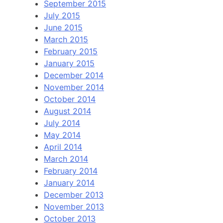
September 2015
July 2015
June 2015
March 2015
February 2015
January 2015
December 2014
November 2014
October 2014
August 2014
July 2014
May 2014
April 2014
March 2014
February 2014
January 2014
December 2013
November 2013
October 2013