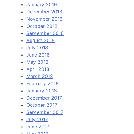
January 2019
December 2018
November 2018
October 2018
September 2018
August 2018
July 2018
June 2018
May 2018
April 2018
March 2018
February 2018
January 2018
December 2017
October 2017
September 2017
July 2017
June 2017
May 2017