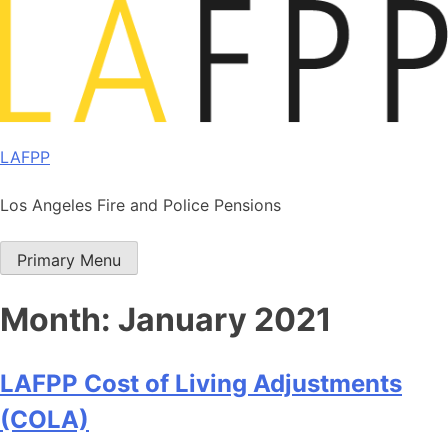
Skip
to
content
LAFPP
Los Angeles Fire and Police Pensions
Primary Menu
Month:
January 2021
LAFPP Cost of Living Adjustments
(COLA)