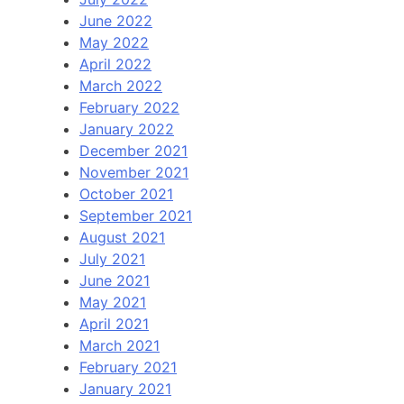
June 2022
May 2022
April 2022
March 2022
February 2022
January 2022
December 2021
November 2021
October 2021
September 2021
August 2021
July 2021
June 2021
May 2021
April 2021
March 2021
February 2021
January 2021