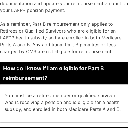
documentation and update your reimbursement amount on
your LAFPP pension payment.
As a reminder, Part B reimbursement only applies to
Retirees or Qualified Survivors who are eligible for an
LAFPP health subsidy and are enrolled in both Medicare
Parts A and B. Any additional Part B penalties or fees
charged by CMS are not eligible for reimbursement.
How do I know if I am eligible for Part B
reimbursement?
You must be a retired member or qualified survivor
who is receiving a pension and is eligible for a health
subsidy, and enrolled in both Medicare Parts A and B.