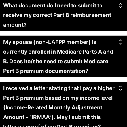
What document do I need to submit to
receive my correct Part B reimbursement
amount?
My spouse (non-LAFPP member) is
currently enrolled in Medicare Parts A and
B. Does he/she need to submit Medicare
Part B premium documentation?
I received a letter stating that I pay a higher
Part B premium based on my income level
(Income-Related Monthly Adjustment
Amount – “IRMAA”). May I submit this
letter as proof of my Part B premium?