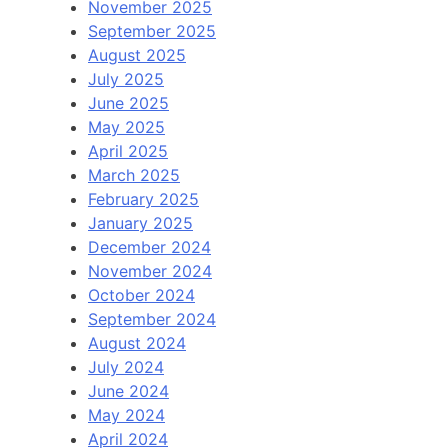
November 2025
September 2025
August 2025
July 2025
June 2025
May 2025
April 2025
March 2025
February 2025
January 2025
December 2024
November 2024
October 2024
September 2024
August 2024
July 2024
June 2024
May 2024
April 2024