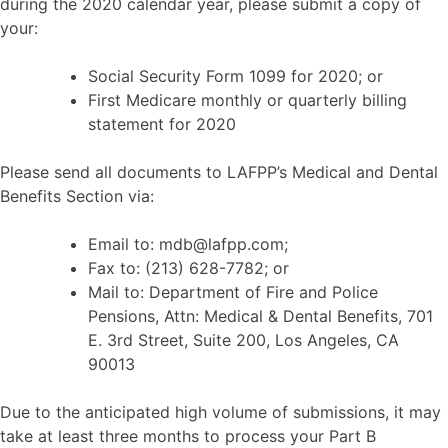
during the 2020 calendar year, please submit a copy of
your:
Social Security Form 1099 for 2020; or
First Medicare monthly or quarterly billing
statement for 2020
Please send all documents to LAFPP’s Medical and Dental
Benefits Section via:
Email to: mdb@lafpp.com;
Fax to: (213) 628-7782; or
Mail to: Department of Fire and Police
Pensions, Attn: Medical & Dental Benefits, 701
E. 3rd Street, Suite 200, Los Angeles, CA
90013
Due to the anticipated high volume of submissions, it may
take at least three months to process your Part B