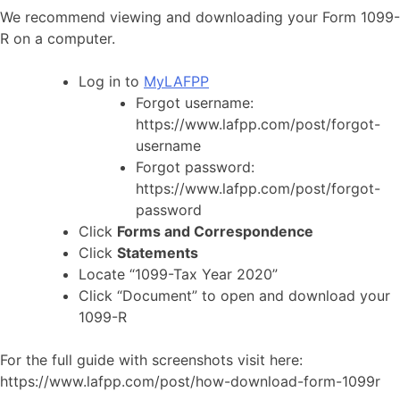
We recommend viewing and downloading your Form 1099-
R on a computer.
Log in to
MyLAFPP
Forgot username:
https://www.lafpp.com/post/forgot-
username
Forgot password:
https://www.lafpp.com/post/forgot-
password
Click
Forms and Correspondence
Click
Statements
Locate “1099-Tax Year 2020”
Click “Document” to open and download your
1099-R
For the full guide with screenshots visit here:
https://www.lafpp.com/post/how-download-form-1099r