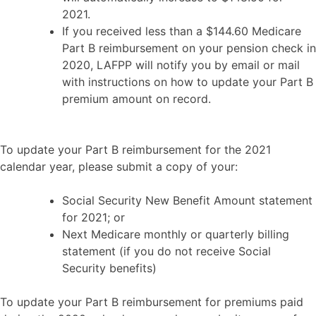
2021.
If you received less than a $144.60 Medicare
Part B reimbursement on your pension check in
2020, LAFPP will notify you by email or mail
with instructions on how to update your Part B
premium amount on record.
To update your Part B reimbursement for the 2021
calendar year, please submit a copy of your:
Social Security New Benefit Amount statement
for 2021; or
Next Medicare monthly or quarterly billing
statement (if you do not receive Social
Security benefits)
To update your Part B reimbursement for premiums paid