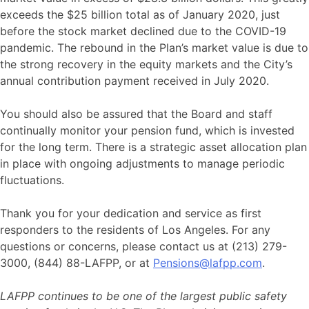
exceeds the $25 billion total as of January 2020, just
before the stock market declined due to the COVID-19
pandemic. The rebound in the Plan’s market value is due to
the strong recovery in the equity markets and the City’s
annual contribution payment received in July 2020.
You should also be assured that the Board and staff
continually monitor your pension fund, which is invested
for the long term. There is a strategic asset allocation plan
in place with ongoing adjustments to manage periodic
fluctuations.
Thank you for your dedication and service as first
responders to the residents of Los Angeles. For any
questions or concerns, please contact us at (213) 279-
3000, (844) 88-LAFPP, or at
Pensions@lafpp.com
.
LAFPP continues to be one of the largest public safety