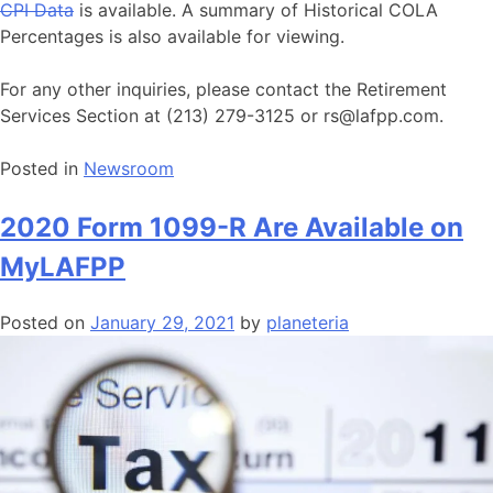
CPI Data
is available. A summary of Historical COLA
Percentages is also available for viewing.
For any other inquiries, please contact the Retirement
Services Section at (213) 279-3125 or rs@lafpp.com.
Posted in
Newsroom
2020 Form 1099-R Are Available on
MyLAFPP
Posted on
January 29, 2021
by
planeteria