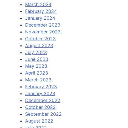
March 2024
February 2024
January 2024
December 2023
November 2023
October 2023
August 2023
July 2023
June 2023
May 2023
April 2023
March 2023
February 2023
January 2023
December 2022
October 2022
September 2022
August 2022
July 2022