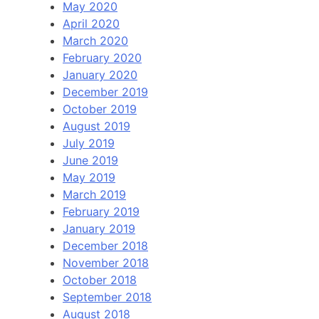
May 2020
April 2020
March 2020
February 2020
January 2020
December 2019
October 2019
August 2019
July 2019
June 2019
May 2019
March 2019
February 2019
January 2019
December 2018
November 2018
October 2018
September 2018
August 2018