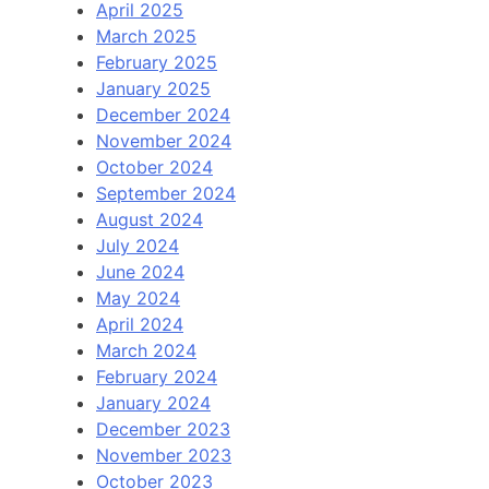
April 2025
March 2025
February 2025
January 2025
December 2024
November 2024
October 2024
September 2024
August 2024
July 2024
June 2024
May 2024
April 2024
March 2024
February 2024
January 2024
December 2023
November 2023
October 2023