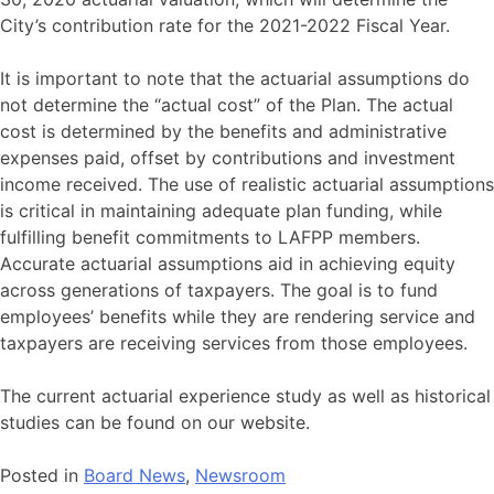
City’s contribution rate for the 2021-2022 Fiscal Year.
It is important to note that the actuarial assumptions do
not determine the “actual cost” of the Plan. The actual
cost is determined by the benefits and administrative
expenses paid, offset by contributions and investment
income received. The use of realistic actuarial assumptions
is critical in maintaining adequate plan funding, while
fulfilling benefit commitments to LAFPP members.
Accurate actuarial assumptions aid in achieving equity
across generations of taxpayers. The goal is to fund
employees’ benefits while they are rendering service and
taxpayers are receiving services from those employees.
The current actuarial experience study as well as historical
studies can be found on our website.
Posted in
Board News
,
Newsroom