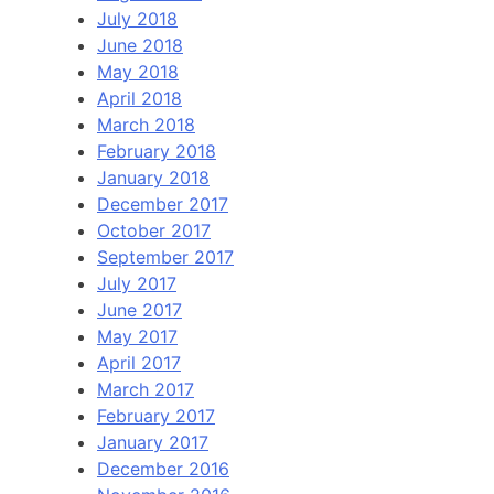
July 2018
June 2018
May 2018
April 2018
March 2018
February 2018
January 2018
December 2017
October 2017
September 2017
July 2017
June 2017
May 2017
April 2017
March 2017
February 2017
January 2017
December 2016