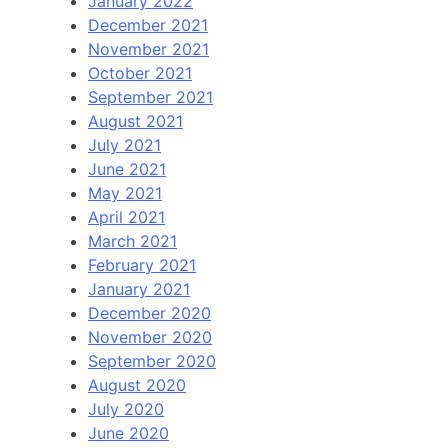
January 2022
December 2021
November 2021
October 2021
September 2021
August 2021
July 2021
June 2021
May 2021
April 2021
March 2021
February 2021
January 2021
December 2020
November 2020
September 2020
August 2020
July 2020
June 2020