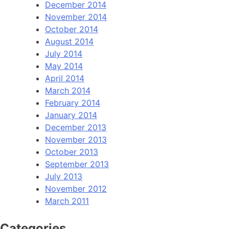
December 2014
November 2014
October 2014
August 2014
July 2014
May 2014
April 2014
March 2014
February 2014
January 2014
December 2013
November 2013
October 2013
September 2013
July 2013
November 2012
March 2011
Categories