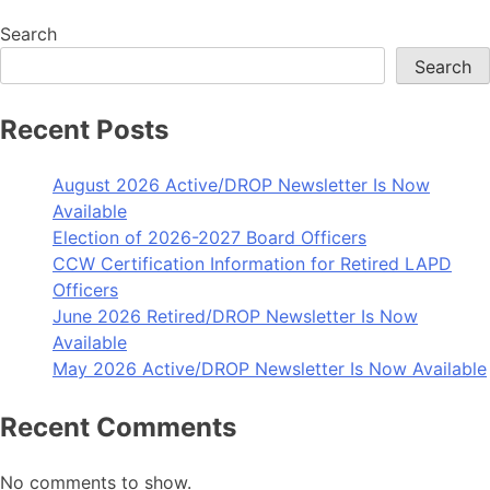
Search
Search
Recent Posts
August 2026 Active/DROP Newsletter Is Now
Available
Election of 2026-2027 Board Officers
CCW Certification Information for Retired LAPD
Officers
June 2026 Retired/DROP Newsletter Is Now
Available
May 2026 Active/DROP Newsletter Is Now Available
Recent Comments
No comments to show.