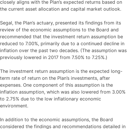
closely aligns with the Plan’s expected returns based on
the current asset allocation and capital market outlook.
Segal, the Plan’s actuary, presented its findings from its
review of the economic assumptions to the Board and
recommended that the investment return assumption be
reduced to 7.00%, primarily due to a continued decline in
inflation over the past two decades. (The assumption was
previously lowered in 2017 from 7.50% to 7.25%.)
The investment return assumption is the expected long-
term rate of return on the Plan’s investments, after
expenses. One component of this assumption is the
inflation assumption, which was also lowered from 3.00%
to 2.75% due to the low inflationary economic
environment.
In addition to the economic assumptions, the Board
considered the findings and recommendations detailed in