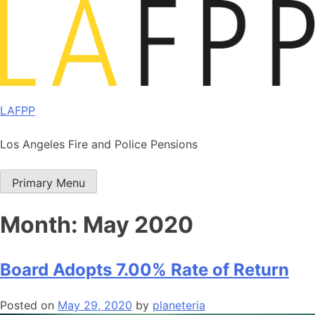
Skip
to
content
LAFPP
Los Angeles Fire and Police Pensions
Primary Menu
Month:
May 2020
Board Adopts 7.00% Rate of Return
Posted on
May 29, 2020
by
planeteria