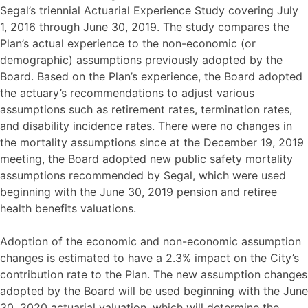
Segal’s triennial Actuarial Experience Study covering July
1, 2016 through June 30, 2019. The study compares the
Plan’s actual experience to the non-economic (or
demographic) assumptions previously adopted by the
Board. Based on the Plan’s experience, the Board adopted
the actuary’s recommendations to adjust various
assumptions such as retirement rates, termination rates,
and disability incidence rates. There were no changes in
the mortality assumptions since at the December 19, 2019
meeting, the Board adopted new public safety mortality
assumptions recommended by Segal, which were used
beginning with the June 30, 2019 pension and retiree
health benefits valuations.
Adoption of the economic and non-economic assumption
changes is estimated to have a 2.3% impact on the City’s
contribution rate to the Plan. The new assumption changes
adopted by the Board will be used beginning with the June
30, 2020 actuarial valuation, which will determine the