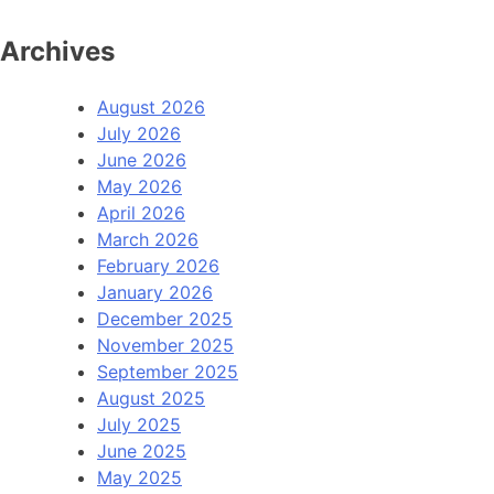
Archives
August 2026
July 2026
June 2026
May 2026
April 2026
March 2026
February 2026
January 2026
December 2025
November 2025
September 2025
August 2025
July 2025
June 2025
May 2025