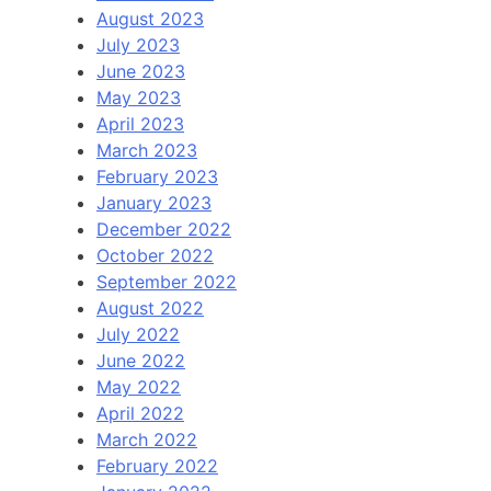
August 2023
July 2023
June 2023
May 2023
April 2023
March 2023
February 2023
January 2023
December 2022
October 2022
September 2022
August 2022
July 2022
June 2022
May 2022
April 2022
March 2022
February 2022