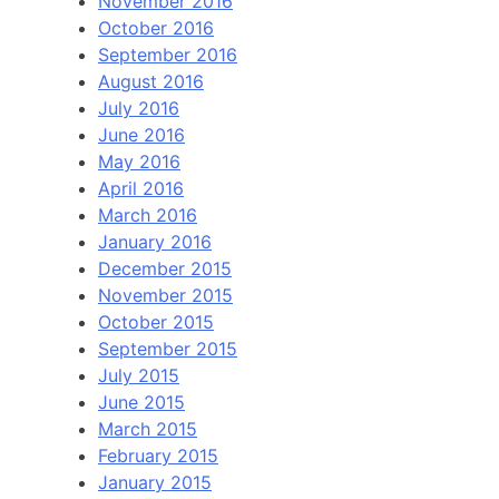
November 2016
October 2016
September 2016
August 2016
July 2016
June 2016
May 2016
April 2016
March 2016
January 2016
December 2015
November 2015
October 2015
September 2015
July 2015
June 2015
March 2015
February 2015
January 2015