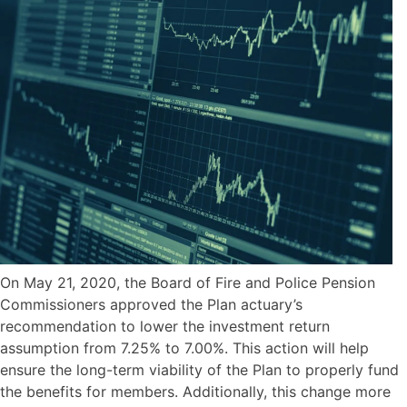
On May 21, 2020, the Board of Fire and Police Pension
Commissioners approved the Plan actuary’s
recommendation to lower the investment return
assumption from 7.25% to 7.00%. This action will help
ensure the long-term viability of the Plan to properly fund
the benefits for members. Additionally, this change more