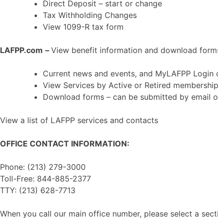
Direct Deposit – start or change
Tax Withholding Changes
View 1099-R tax form
LAFPP.com
–
View benefit information and download form
Current news and events, and MyLAFPP Login
View Services by Active or Retired membershi
Download forms – can be submitted by email o
View a list of LAFPP services and contacts
OFFICE CONTACT INFORMATION:
Phone: (213) 279-3000
Toll-Free: 844-885-2377
TTY: (213) 628-7713
When you call our main office number, please select a secti