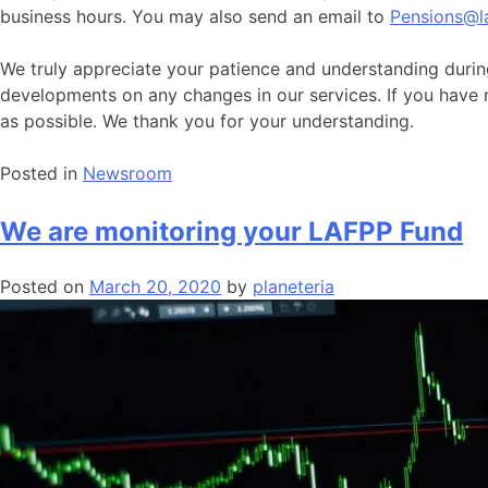
business hours. You may also send an email to
Pensions@l
We truly appreciate your patience and understanding durin
developments on any changes in our services. If you have
as possible. We thank you for your understanding.
Posted in
Newsroom
We are monitoring your LAFPP Fund
Posted on
March 20, 2020
by
planeteria