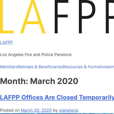
Skip
to
content
LAFPP
Los Angeles Fire and Police Pensions
Members
Retirees & Beneficiaries
Resources & Forms
Invest
Month:
March 2020
LAFPP Offices Are Closed Temporaril
Posted on
March 20, 2020
by
planeteria