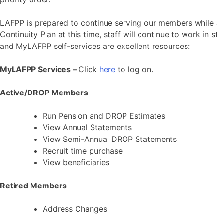
LAFPP is prepared to continue serving our members while 
Continuity Plan at this time, staff will continue to work in
and MyLAFPP self-services are excellent resources:
MyLAFPP Services –
Click
here
to log on.
Active/DROP Members
Run Pension and DROP Estimates
View Annual Statements
View Semi-Annual DROP Statements
Recruit time purchase
View beneficiaries
Retired Members
Address Changes