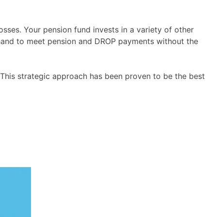
osses. Your pension fund invests in a variety of other
on hand to meet pension and DROP payments without the
 This strategic approach has been proven to be the best