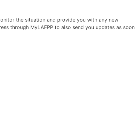
onitor the situation and provide you with any new
ddress through MyLAFPP to also send you updates as soon