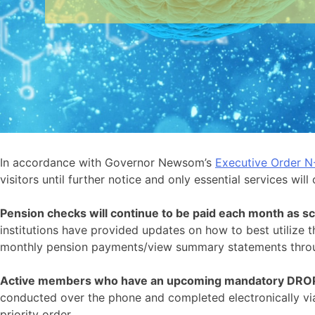
In accordance with Governor Newsom’s
Executive Order N
visitors until further notice and only essential services will
Pension checks will continue to be paid each month as s
institutions have provided updates on how to best utilize t
monthly pension payments/view summary statements thr
Active members who have an upcoming mandatory DROP 
conducted over the phone and completed electronically via 
priority order.