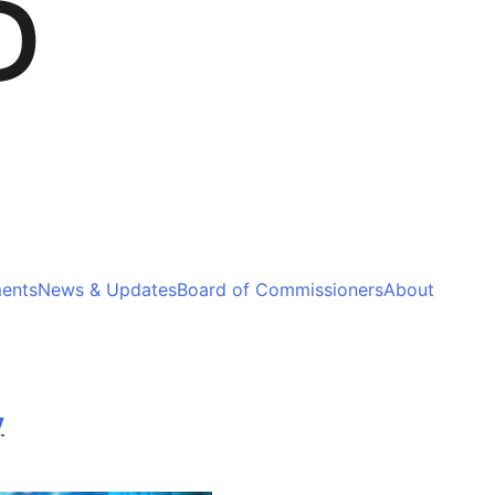
ments
News & Updates
Board of Commissioners
About
y