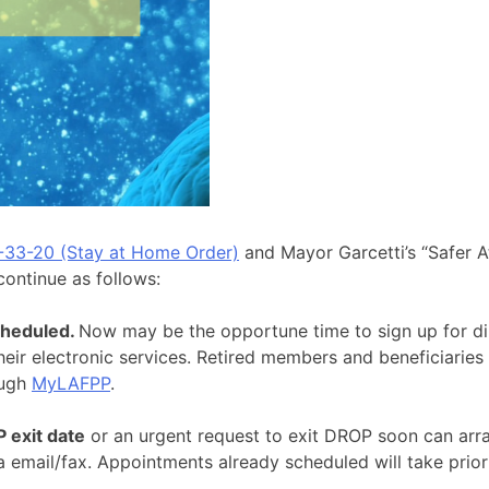
-33-20 (Stay at Home Order)
and Mayor Garcetti’s “Safer A
 continue as follows:
cheduled.
Now may be the opportune time to sign up for dir
heir electronic services. Retired members and beneficiaries
ough
MyLAFPP
.
exit date
or an urgent request to exit DROP soon can arr
email/fax. Appointments already scheduled will take priorit