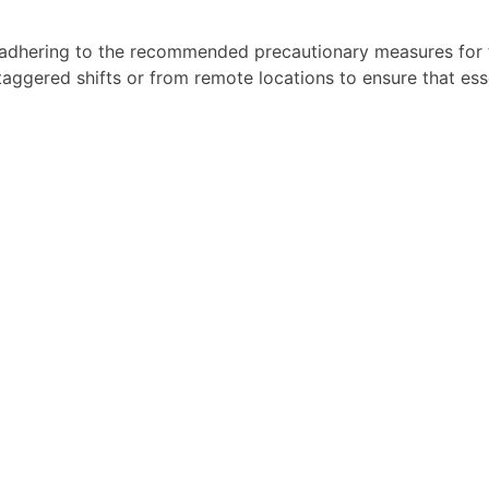
adhering to the recommended precautionary measures for t
 staggered shifts or from remote locations to ensure that es