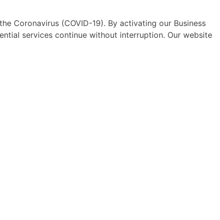
he Coronavirus (COVID-19). By activating our Business
sential services continue without interruption. Our website