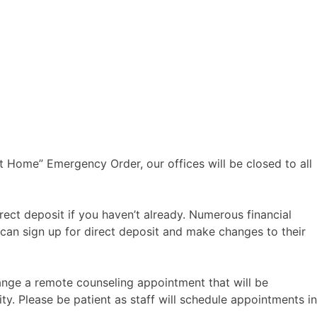
t Home” Emergency Order, our offices will be closed to all
ect deposit if you haven’t already. Numerous financial
 can sign up for direct deposit and make changes to their
ange a remote counseling appointment that will be
y. Please be patient as staff will schedule appointments in