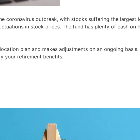
e coronavirus outbreak, with stocks suffering the largest l
fluctuations in stock prices. The fund has plenty of cash 
allocation plan and makes adjustments on an ongoing basis.
y your retirement benefits.