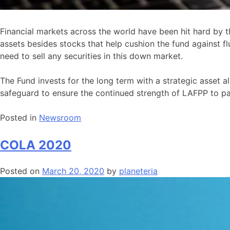
Financial markets across the world have been hit hard by th
assets besides stocks that help cushion the fund against 
need to sell any securities in this down market.
The Fund invests for the long term with a strategic asset 
safeguard to ensure the continued strength of LAFPP to pa
Posted in
Newsroom
COLA 2020
Posted on
March 20, 2020
by
planeteria