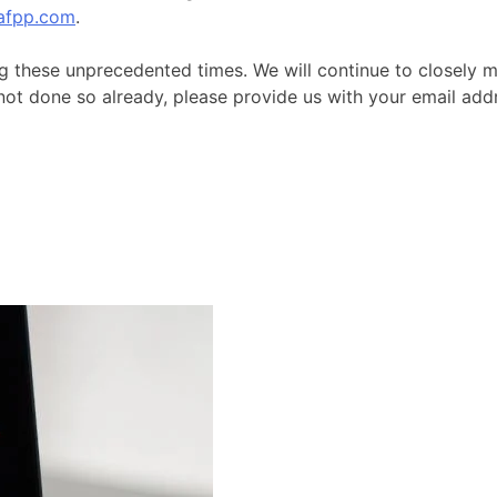
afpp.com
.
g these unprecedented times. We will continue to closely m
 not done so already, please provide us with your email a