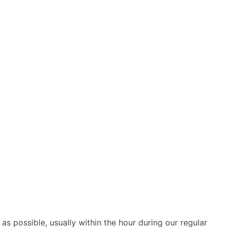
as possible, usually within the hour during our regular