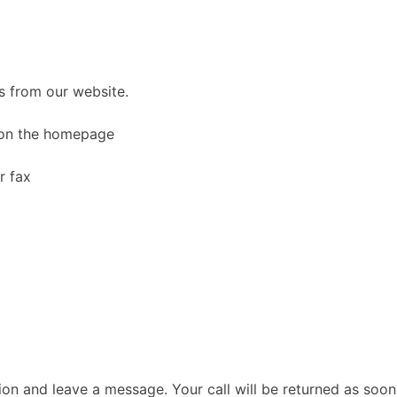
s from our website.
 on the homepage
p
r fax
on and leave a message. Your call will be returned as soon 