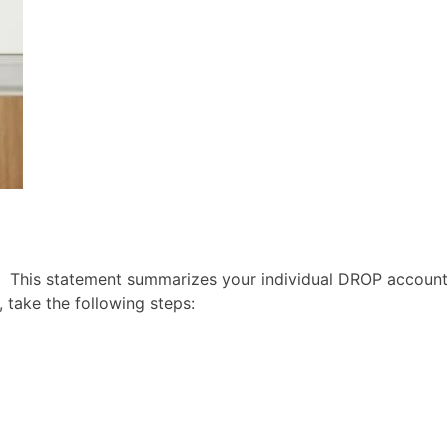
 This statement summarizes your individual DROP account
 take the following steps: