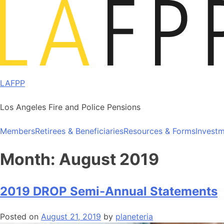
Skip
to
content
LAFPP
Los Angeles Fire and Police Pensions
Members
Retirees & Beneficiaries
Resources & Forms
Invest
Month:
August 2019
2019 DROP Semi-Annual Statements
Posted on
August 21, 2019
by
planeteria