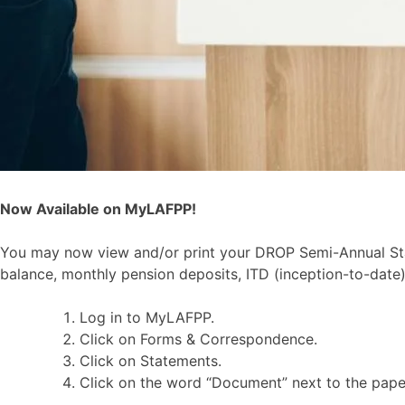
Now Available on MyLAFPP!
You may now view and/or print your DROP Semi-Annual Sta
balance, monthly pension deposits, ITD (inception-to-date)
Log in to MyLAFPP.
Click on Forms & Correspondence.
Click on Statements.
Click on the word “Document” next to the paper