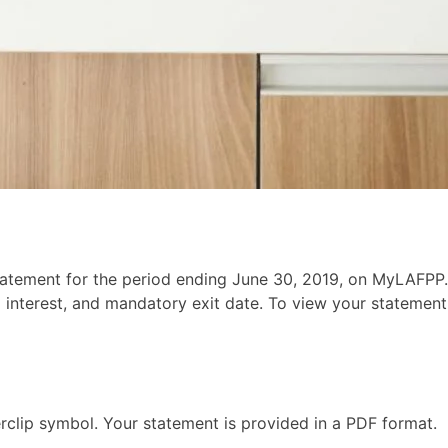
tement for the period ending June 30, 2019, on MyLAFPP.
 interest, and mandatory exit date. To view your statement,
clip symbol. Your statement is provided in a PDF format.