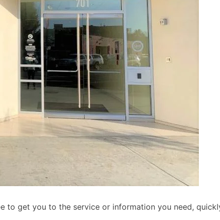
to get you to the service or information you need, quickly 