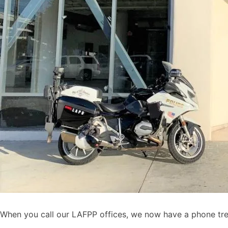
When you call our LAFPP offices, we now have a phone tree 