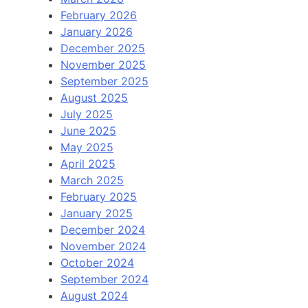
February 2026
January 2026
December 2025
November 2025
September 2025
August 2025
July 2025
June 2025
May 2025
April 2025
March 2025
February 2025
January 2025
December 2024
November 2024
October 2024
September 2024
August 2024