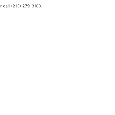
 call (213) 279-3100.