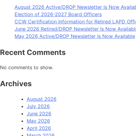
August 2026 Active/DROP Newsletter Is Now Availa
Election of 2026-2027 Board Officers
CCW Certification Information for Retired LAPD Offi
June 2026 Retired/DROP Newsletter Is Now Availabl
May 2026 Active/DROP Newsletter Is Now Available
Recent Comments
No comments to show.
Archives
August 2026
July 2026
June 2026
May 2026
April 2026
March 2026