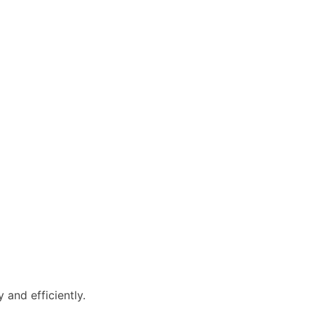
and efficiently.