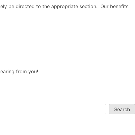
tely be directed to the appropriate section. Our benefits
hearing from you!
Search