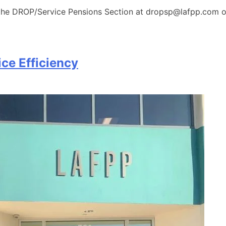
 the DROP/Service Pensions Section at dropsp@lafpp.com or
ce Efficiency