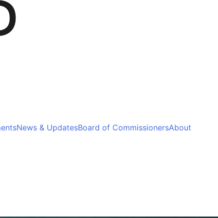
ments
News & Updates
Board of Commissioners
About