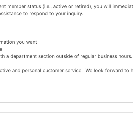
t member status (i.e., active or retired), you will immedia
assistance to respond to your inquiry.
rmation you want
e
ith a department section outside of regular business hours.
ective and personal customer service. We look forward to 