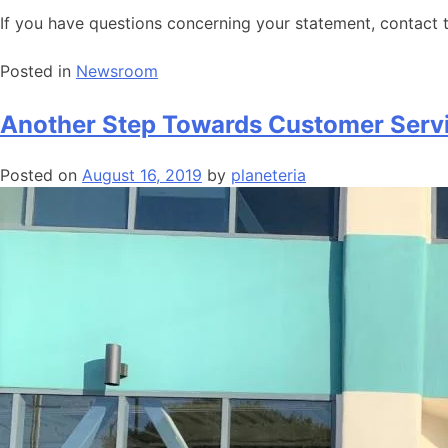
If you have questions concerning your statement, contact
Posted in
Newsroom
Another Step Towards Customer Servi
Posted on
August 16, 2019
by
planeteria