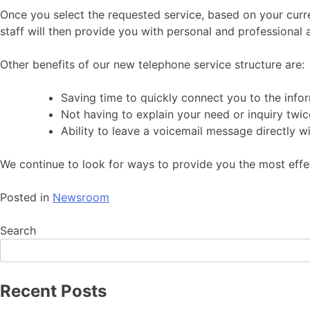
Once you select the requested service, based on your curren
staff will then provide you with personal and professional 
Other benefits of our new telephone service structure are:
Saving time to quickly connect you to the info
Not having to explain your need or inquiry twic
Ability to leave a voicemail message directly w
We continue to look for ways to provide you the most eff
Posted in
Newsroom
Search
Recent Posts