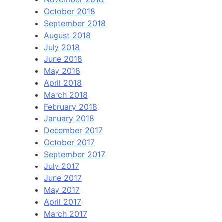
October 2018
September 2018
August 2018
July 2018
June 2018
May 2018
April 2018
March 2018
February 2018
January 2018
December 2017
October 2017
September 2017
July 2017
June 2017
May 2017
April 2017
March 2017