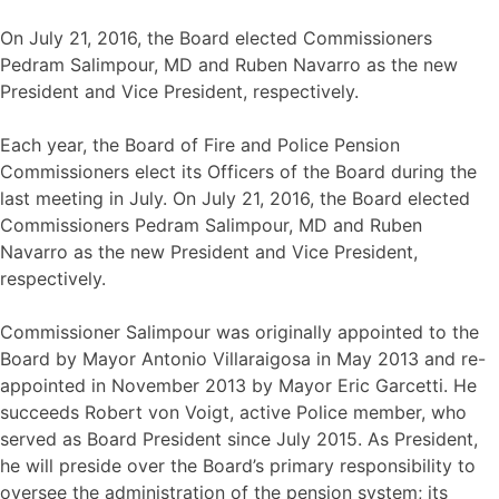
On July 21, 2016, the Board elected Commissioners
Pedram Salimpour, MD and Ruben Navarro as the new
President and Vice President, respectively.
Each year, the Board of Fire and Police Pension
Commissioners elect its Officers of the Board during the
last meeting in July. On July 21, 2016, the Board elected
Commissioners Pedram Salimpour, MD and Ruben
Navarro as the new President and Vice President,
respectively.
Commissioner Salimpour was originally appointed to the
Board by Mayor Antonio Villaraigosa in May 2013 and re-
appointed in November 2013 by Mayor Eric Garcetti. He
succeeds Robert von Voigt, active Police member, who
served as Board President since July 2015. As President,
he will preside over the Board’s primary responsibility to
oversee the administration of the pension system; its