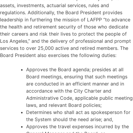
assets, investments, actuarial services, rules and
regulations. Additionally, the Board President provides
leadership in furthering the mission of LAFPP “to advance
the health and retirement security of those who dedicate
their careers and risk their lives to protect the people of
Los Angeles,” and the delivery of professional and prompt
services to over 25,000 active and retired members. The
Board President also exercises the following duties:
Approves the Board agenda; presides at all
Board meetings, ensuring that such meetings
are conducted in an efficient manner and in
accordance with the City Charter and
Administrative Code, applicable public meeting
laws, and relevant Board policies;
Determines who shall act as spokesperson for
the System should the need arise; and,
Approves the travel expenses incurred by the