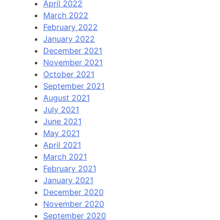
April 2022
March 2022
February 2022
January 2022
December 2021
November 2021
October 2021
September 2021
August 2021
July 2021
June 2021
May 2021
April 2021
March 2021
February 2021
January 2021
December 2020
November 2020
September 2020