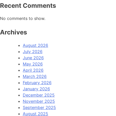
Recent Comments
No comments to show.
Archives
August 2026
July 2026
June 2026
May 2026
April 2026
March 2026
February 2026
January 2026
December 2025
November 2025
September 2025
August 2025