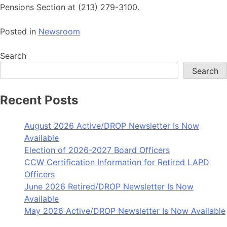
Pensions Section at (213) 279-3100.
Posted in
Newsroom
Search
Search
Recent Posts
August 2026 Active/DROP Newsletter Is Now
Available
Election of 2026-2027 Board Officers
CCW Certification Information for Retired LAPD
Officers
June 2026 Retired/DROP Newsletter Is Now
Available
May 2026 Active/DROP Newsletter Is Now Available