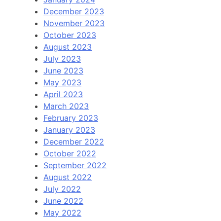
December 2023
November 2023
October 2023
August 2023
July 2023
June 2023
May 2023
April 2023
March 2023
February 2023
January 2023
December 2022
October 2022
September 2022
August 2022
July 2022
June 2022
May 2022