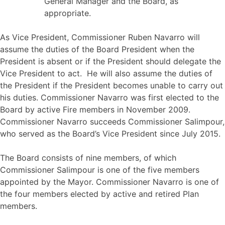
General Manager and the Board, as
appropriate.
As Vice President, Commissioner Ruben Navarro will
assume the duties of the Board President when the
President is absent or if the President should delegate the
Vice President to act. He will also assume the duties of
the President if the President becomes unable to carry out
his duties. Commissioner Navarro was first elected to the
Board by active Fire members in November 2009.
Commissioner Navarro succeeds Commissioner Salimpour,
who served as the Board’s Vice President since July 2015.
The Board consists of nine members, of which
Commissioner Salimpour is one of the five members
appointed by the Mayor. Commissioner Navarro is one of
the four members elected by active and retired Plan
members.