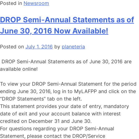
Posted in
Newsroom
DROP Semi-Annual Statements as of
June 30, 2016 Now Available!
Posted on
July 1, 2016
by
planeteria
DROP Semi-Annual Statements as of June 30, 2016 are
available online!
To view your DROP Semi-Annual Statement for the period
ending June 30, 2016, log in to MyLAFPP and click on the
“DROP Statements” tab on the left.
This statement provides your date of entry, mandatory
date of exit and your account balance with interest
credited on December 31 and June 30.
For questions regarding your DROP Semi-Annual
Statement, please contact the DROP/Service