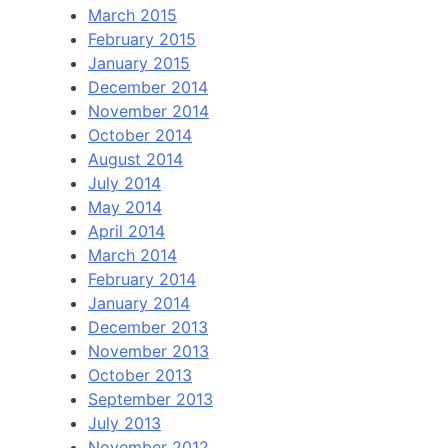
March 2015
February 2015
January 2015
December 2014
November 2014
October 2014
August 2014
July 2014
May 2014
April 2014
March 2014
February 2014
January 2014
December 2013
November 2013
October 2013
September 2013
July 2013
November 2012