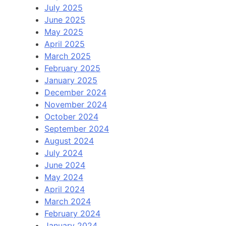
July 2025
June 2025
May 2025
April 2025
March 2025
February 2025
January 2025
December 2024
November 2024
October 2024
September 2024
August 2024
July 2024
June 2024
May 2024
April 2024
March 2024
February 2024
January 2024