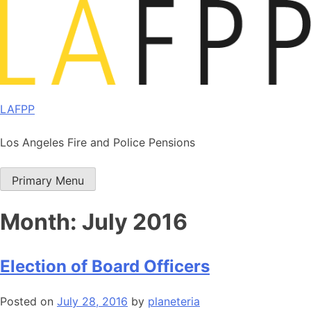
Skip
to
content
LAFPP
Los Angeles Fire and Police Pensions
Primary Menu
Month:
July 2016
Election of Board Officers
Posted on
July 28, 2016
by
planeteria