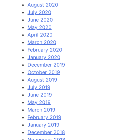
August 2020
July 2020
June 2020
May 2020
April 2020
March 2020
February 2020
January 2020
December 2019
October 2019
August 2019
July 2019
June 2019
May 2019
March 2019
February 2019
January 2019
December 2018
November 2018