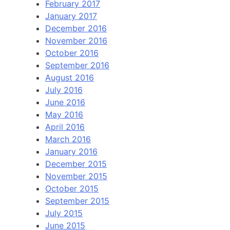
February 2017
January 2017
December 2016
November 2016
October 2016
September 2016
August 2016
July 2016
June 2016
May 2016
April 2016
March 2016
January 2016
December 2015
November 2015
October 2015
September 2015
July 2015
June 2015