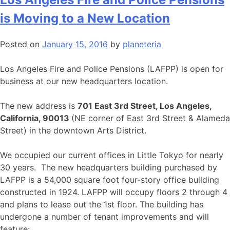
is Moving to a New Location
Posted on
January 15, 2016
by
planeteria
Los Angeles Fire and Police Pensions (LAFPP) is open for
business at our new headquarters location.
The new address is
701 East 3rd Street, Los Angeles,
California, 90013
(NE corner of East 3rd Street & Alameda
Street) in the downtown Arts District.
We occupied our current offices in Little Tokyo for nearly
30 years. The new headquarters building purchased by
LAFPP is a 54,000 square foot four-story office building
constructed in 1924. LAFPP will occupy floors 2 through 4
and plans to lease out the 1st floor. The building has
undergone a number of tenant improvements and will
feature: