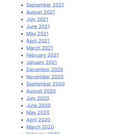
September 2021
August 2021
July 2021
June 2021
May 2021
April 2021
March 2021
February 2021
January 2021
December 2020
November 2020
September 2020
August 2020
July 2020
June 2020
May 2020
April 2020
March 2020
February 2020