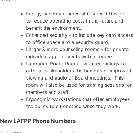
Energy and Environmental (“Green”) Design –
to reduce operating costs in the future and
benefit the environment.
Enhanced security – to include key card access
to office space and a security guard.
Larger & more counseling rooms – for private
individual appointments with members.
Upgraded Board Room – with technology to
offer all stakeholders the benefits of improved
viewing and audio of Board meetings. This
room will also be used for training sessions for
members and staff.
Ergonomic workstations that offer employees
the ability to sit or stand while they work.
New LAFPP Phone Numbers