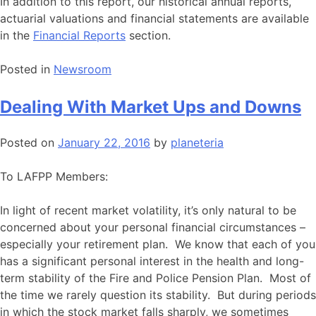
In addition to this report, our historical annual reports,
actuarial valuations and financial statements are available
in the
Financial Reports
section.
Posted in
Newsroom
Dealing With Market Ups and Downs
Posted on
January 22, 2016
by
planeteria
To LAFPP Members:
In light of recent market volatility, it’s only natural to be
concerned about your personal financial circumstances –
especially your retirement plan. We know that each of you
has a significant personal interest in the health and long-
term stability of the Fire and Police Pension Plan. Most of
the time we rarely question its stability. But during periods
in which the stock market falls sharply, we sometimes