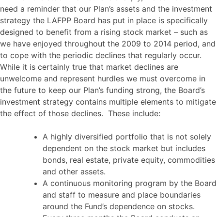
need a reminder that our Plan’s assets and the investment
strategy the LAFPP Board has put in place is specifically
designed to benefit from a rising stock market – such as
we have enjoyed throughout the 2009 to 2014 period, and
to cope with the periodic declines that regularly occur.
While it is certainly true that market declines are
unwelcome and represent hurdles we must overcome in
the future to keep our Plan’s funding strong, the Board’s
investment strategy contains multiple elements to mitigate
the effect of those declines. These include:
A highly diversified portfolio that is not solely
dependent on the stock market but includes
bonds, real estate, private equity, commodities
and other assets.
A continuous monitoring program by the Board
and staff to measure and place boundaries
around the Fund’s dependence on stocks.