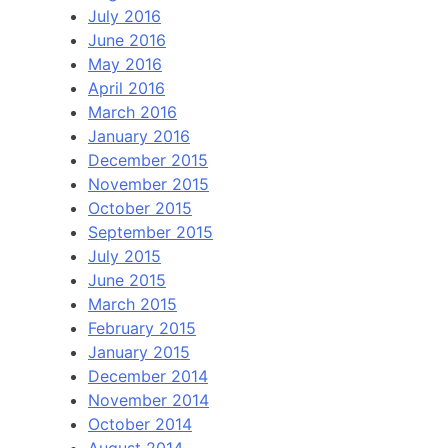
July 2016
June 2016
May 2016
April 2016
March 2016
January 2016
December 2015
November 2015
October 2015
September 2015
July 2015
June 2015
March 2015
February 2015
January 2015
December 2014
November 2014
October 2014
August 2014