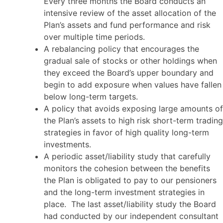
Every three months the Board conducts an
intensive review of the asset allocation of the
Plan’s assets and fund performance and risk
over multiple time periods.
A rebalancing policy that encourages the
gradual sale of stocks or other holdings when
they exceed the Board’s upper boundary and
begin to add exposure when values have fallen
below long-term targets.
A policy that avoids exposing large amounts of
the Plan’s assets to high risk short-term trading
strategies in favor of high quality long-term
investments.
A periodic asset/liability study that carefully
monitors the cohesion between the benefits
the Plan is obligated to pay to our pensioners
and the long-term investment strategies in
place. The last asset/liability study the Board
had conducted by our independent consultant