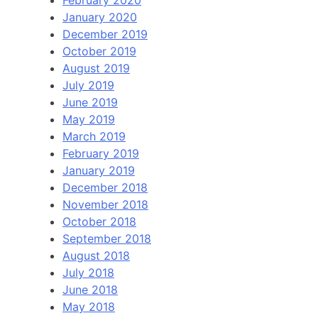
January 2020
December 2019
October 2019
August 2019
July 2019
June 2019
May 2019
March 2019
February 2019
January 2019
December 2018
November 2018
October 2018
September 2018
August 2018
July 2018
June 2018
May 2018