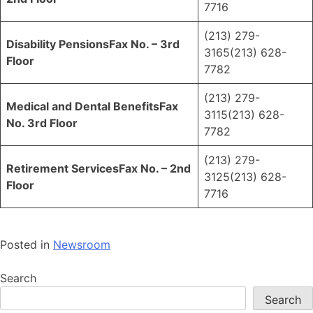
7716
(213) 279-
Disability Pensions
Fax No. – 3rd
3165(213) 628-
Floor
7782
(213) 279-
Medical and Dental Benefits
Fax
3115(213) 628-
No. 3rd Floor
7782
(213) 279-
Retirement Services
Fax No. – 2nd
3125(213) 628-
Floor
7716
Posted in
Newsroom
Search
Search