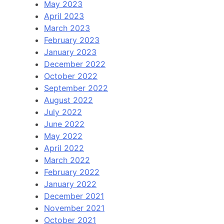
May 2023
April 2023
March 2023
February 2023
January 2023
December 2022
October 2022
September 2022
August 2022
July 2022
June 2022
May 2022
April 2022
March 2022
February 2022
January 2022
December 2021
November 2021
October 2021