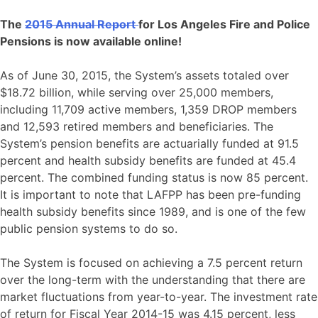
The
2015 Annual Report
for Los Angeles Fire and Police
Pensions is now available online!
As of June 30, 2015, the System’s assets totaled over
$18.72 billion, while serving over 25,000 members,
including 11,709 active members, 1,359 DROP members
and 12,593 retired members and beneficiaries. The
System’s pension benefits are actuarially funded at 91.5
percent and health subsidy benefits are funded at 45.4
percent. The combined funding status is now 85 percent.
It is important to note that LAFPP has been pre-funding
health subsidy benefits since 1989, and is one of the few
public pension systems to do so.
The System is focused on achieving a 7.5 percent return
over the long-term with the understanding that there are
market fluctuations from year-to-year. The investment rate
of return for Fiscal Year 2014-15 was 4.15 percent, less