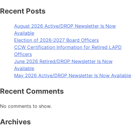
Recent Posts
August 2026 Active/DROP Newsletter Is Now
Available
Election of 2026-2027 Board Officers
CCW Certification Information for Retired LAPD
Officers
June 2026 Retired/DROP Newsletter Is Now
Available
May 2026 Active/DROP Newsletter Is Now Available
Recent Comments
No comments to show.
Archives