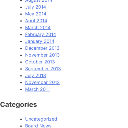
July 2014
May 2014
April 2014
March 2014
February 2014
January 2014
December 2013
November 2013
October 2013
September 2013
July 2013
November 2012
March 2011
Categories
Uncategorized
Board News