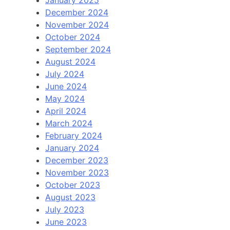
December 2024
November 2024
October 2024
September 2024
August 2024
July 2024
June 2024
May 2024
April 2024
March 2024
February 2024
January 2024
December 2023
November 2023
October 2023
August 2023
July 2023
June 2023