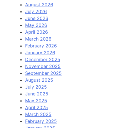
August 2026
July 2026
June 2026
May 2026
April 2026
March 2026
February 2026
January 2026
December 2025
November 2025
September 2025
August 2025
July 2025
June 2025
May 2025
April 2025
March 2025
February 2025
January 2025