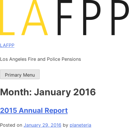
Skip
to
content
LAFPP
Los Angeles Fire and Police Pensions
Primary Menu
Month:
January 2016
2015 Annual Report
Posted on
January 29, 2016
by
planeteria