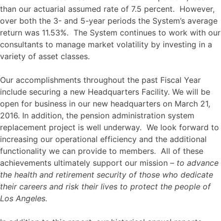
than our actuarial assumed rate of 7.5 percent. However,
over both the 3- and 5-year periods the System’s average
return was 11.53%. The System continues to work with our
consultants to manage market volatility by investing in a
variety of asset classes.
Our accomplishments throughout the past Fiscal Year
include securing a new Headquarters Facility. We will be
open for business in our new headquarters on March 21,
2016. In addition, the pension administration system
replacement project is well underway. We look forward to
increasing our operational efficiency and the additional
functionality we can provide to members. All of these
achievements ultimately support our mission –
to advance
the health and retirement security of those who dedicate
their careers and risk their lives to protect the people of
Los Angeles.