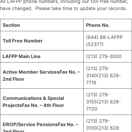
All LAFPP phone numbers, including our toll-free number,
have changed. Please take time to update your records.
Section
Phone No.
(844) 88-LAFPP
Toll Free Number
(52377)
LAFPP Main Line
(213) 279-3000
(213) 279-
Active Member Services
Fax No. –
3140(213) 628-
2nd Floor
7716
(213) 279-
Communications & Special
3155(213) 628-
Projects
Fax No. – 4th Floor
7720
(213) 279-
DROP/Service Pensions
Fax No. –
3100(213) 628-
2nd Floor