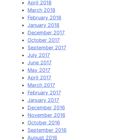
April 2018
March 2018
February 2018
January 2018
December 2017
October 2017
September 2017
July 2017
June 2017
May 2017
April 2017
March 2017
February 2017
January 2017
December 2016
November 2016
October 2016
September 2016
August 2016