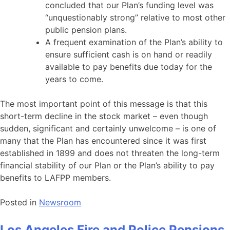
concluded that our Plan’s funding level was
“unquestionably strong” relative to most other
public pension plans.
A frequent examination of the Plan’s ability to
ensure sufficient cash is on hand or readily
available to pay benefits due today for the
years to come.
The most important point of this message is that this
short-term decline in the stock market – even though
sudden, significant and certainly unwelcome – is one of
many that the Plan has encountered since it was first
established in 1899 and does not threaten the long-term
financial stability of our Plan or the Plan’s ability to pay
benefits to LAFPP members.
Posted in
Newsroom
Los Angeles Fire and Police Pensions